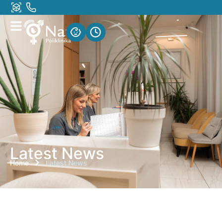
Latest News
Home
Latest News