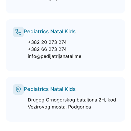
Pediatrics Natal Kids
+382 20 273 274
+382 66 273 274
info@pedijatrijanatal.me
Pediatrics Natal Kids
Drugog Crnogorskog bataljona 2H, kod
Vezirovog mosta, Podgorica