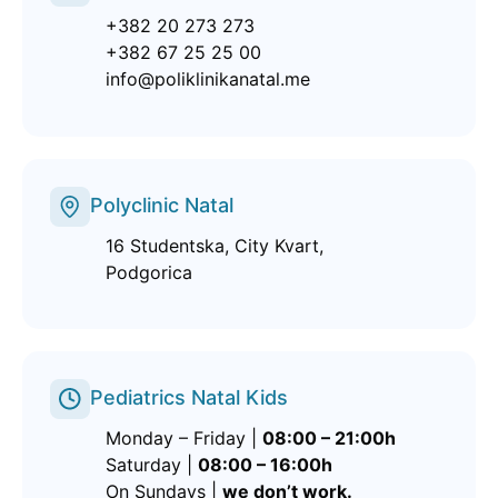
+382 20 273 273
+382 67 25 25 00
info@poliklinikanatal.me
Polyclinic Natal
16 Studentska, City Kvart,
Podgorica
Pediatrics Natal Kids
Monday – Friday |
08:00 – 21:00h
Saturday |
08:00 – 16:00h
On Sundays |
we don’t work.