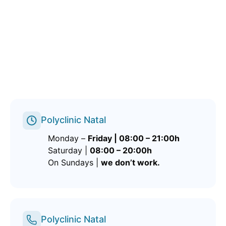
Polyclinic Natal
Monday –
Friday | 08:00 – 21:00h
Saturday |
08:00 – 20:00h
On Sundays |
we don’t work.
Polyclinic Natal